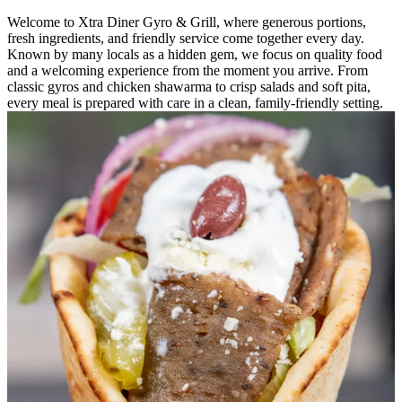
Welcome to Xtra Diner Gyro & Grill, where generous portions,
fresh ingredients, and friendly service come together every day.
Known by many locals as a hidden gem, we focus on quality food
and a welcoming experience from the moment you arrive. From
classic gyros and chicken shawarma to crisp salads and soft pita,
every meal is prepared with care in a clean, family-friendly setting.