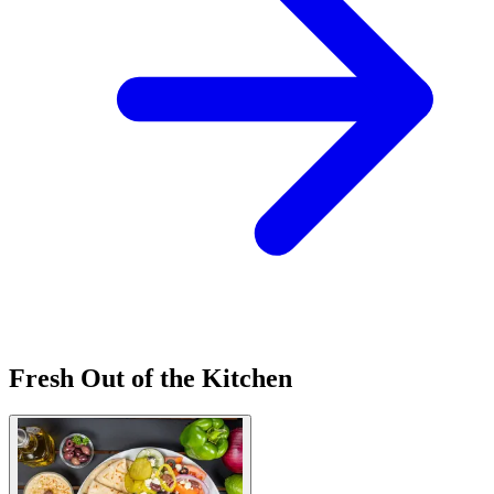
Fresh Out of the Kitchen