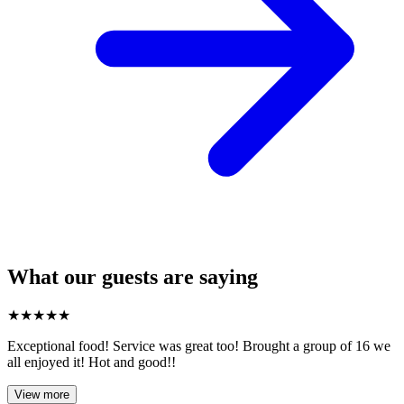
What our guests are saying
★
★
★
★
★
Exceptional food! Service was great too! Brought a group of 16 we
all enjoyed it! Hot and good!!
View more