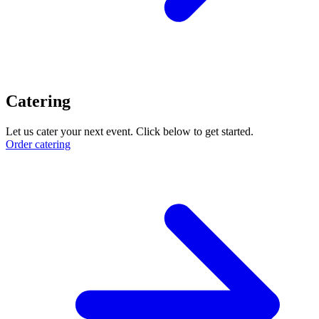
Catering
Let us cater your next event. Click below to get started.
Order catering