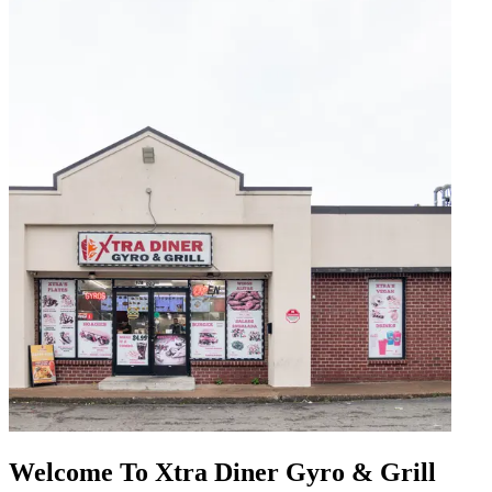
Welcome To Xtra Diner Gyro & Grill