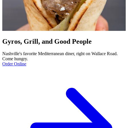
Gyros, Grill, and Good People
Nashville's favorite Mediterranean diner, right on Wallace Road.
Come hungry.
Order Online