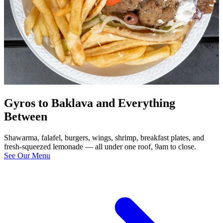
Gyros to Baklava and Everything
Between
Shawarma, falafel, burgers, wings, shrimp, breakfast plates, and
fresh-squeezed lemonade — all under one roof, 9am to close.
See Our Menu