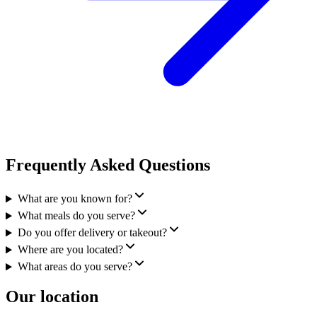
Frequently Asked Questions
What are you known for?
What meals do you serve?
Do you offer delivery or takeout?
Where are you located?
What areas do you serve?
Our location