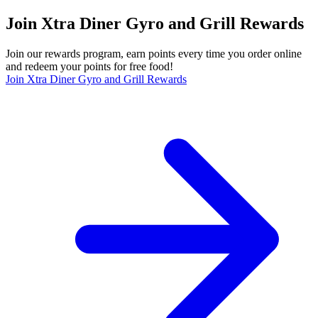
Join Xtra Diner Gyro and Grill Rewards
Join our rewards program, earn points every time you order online
and redeem your points for free food!
Join Xtra Diner Gyro and Grill Rewards