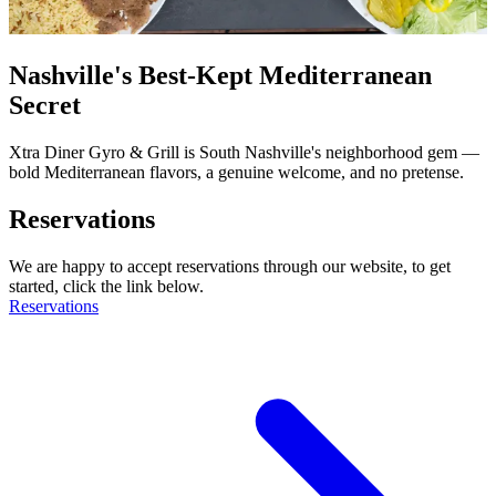
Nashville's Best-Kept Mediterranean
Secret
Xtra Diner Gyro & Grill is South Nashville's neighborhood gem —
bold Mediterranean flavors, a genuine welcome, and no pretense.
Reservations
We are happy to accept reservations through our website, to get
started, click the link below.
Reservations