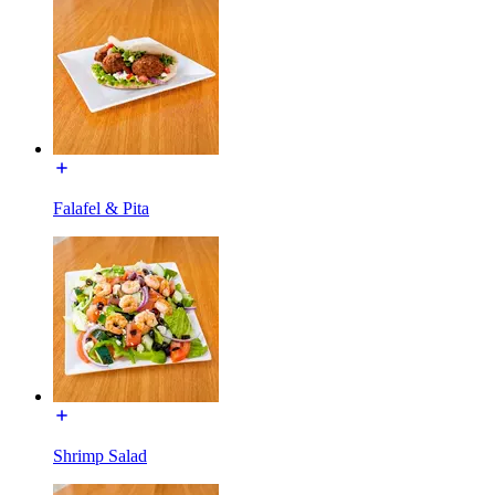
Falafel & Pita
Shrimp Salad