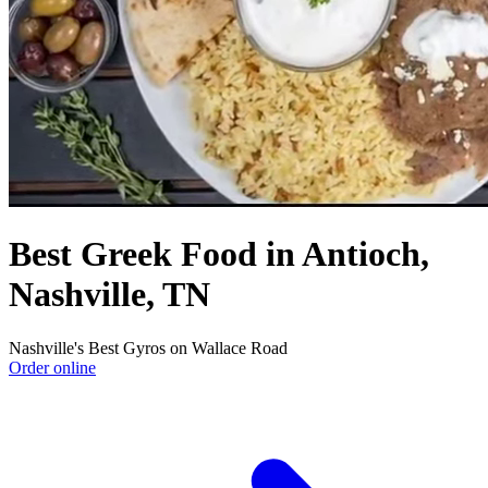
Best Greek Food in Antioch,
Nashville, TN
Nashville's Best Gyros on Wallace Road
Order online