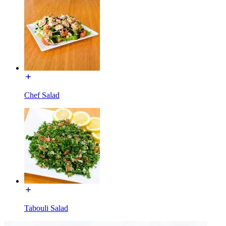
Chef Salad
Tabouli Salad