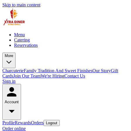
Skip to main content
Menu
Catering
Reservations
More
Charcuterie
Family Tradition And Sweet Finishes
Our Story
Gift
Cards
Join Our Team
We're Hiring
Contact Us
Sign in
Account
Profile
Rewards
Orders
Logout
Order online