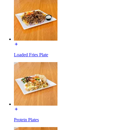
Loaded Fries Plate
Protein Plates