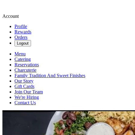
Account
Profile
Rewards
Orders
Logout
Menu
Catering
Reservations
Charcuterie
Family Tradition And Sweet Finishes
Our Story
Gift Cards
Join Our Team
We're Hiring
Contact Us