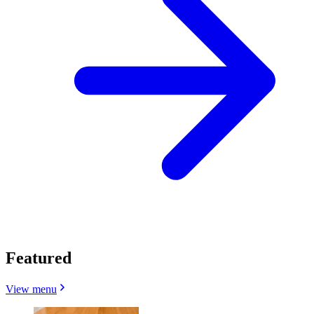
Featured
View menu