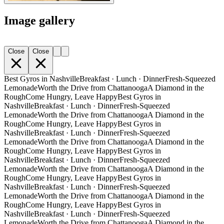
Image gallery
Close
Close
Best Gyros in Nashville
Breakfast · Lunch · Dinner
Fresh-Squeezed
Lemonade
Worth the Drive from Chattanooga
A Diamond in the
Rough
Come Hungry, Leave Happy
Best Gyros in
Nashville
Breakfast · Lunch · Dinner
Fresh-Squeezed
Lemonade
Worth the Drive from Chattanooga
A Diamond in the
Rough
Come Hungry, Leave Happy
Best Gyros in
Nashville
Breakfast · Lunch · Dinner
Fresh-Squeezed
Lemonade
Worth the Drive from Chattanooga
A Diamond in the
Rough
Come Hungry, Leave Happy
Best Gyros in
Nashville
Breakfast · Lunch · Dinner
Fresh-Squeezed
Lemonade
Worth the Drive from Chattanooga
A Diamond in the
Rough
Come Hungry, Leave Happy
Best Gyros in
Nashville
Breakfast · Lunch · Dinner
Fresh-Squeezed
Lemonade
Worth the Drive from Chattanooga
A Diamond in the
Rough
Come Hungry, Leave Happy
Best Gyros in
Nashville
Breakfast · Lunch · Dinner
Fresh-Squeezed
Lemonade
Worth the Drive from Chattanooga
A Diamond in the