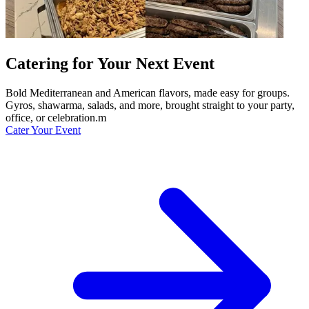
Catering for Your Next Event
Bold Mediterranean and American flavors, made easy for groups.
Gyros, shawarma, salads, and more, brought straight to your party,
office, or celebration.m
Cater Your Event