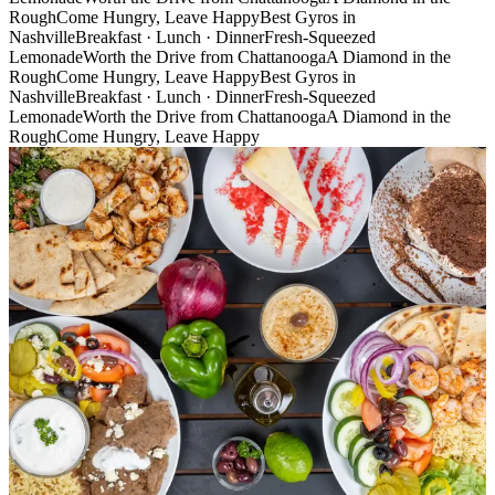
Rough
Come Hungry, Leave Happy
Best Gyros in
Nashville
Breakfast · Lunch · Dinner
Fresh-Squeezed
Lemonade
Worth the Drive from Chattanooga
A Diamond in the
Rough
Come Hungry, Leave Happy
Best Gyros in
Nashville
Breakfast · Lunch · Dinner
Fresh-Squeezed
Lemonade
Worth the Drive from Chattanooga
A Diamond in the
Rough
Come Hungry, Leave Happy