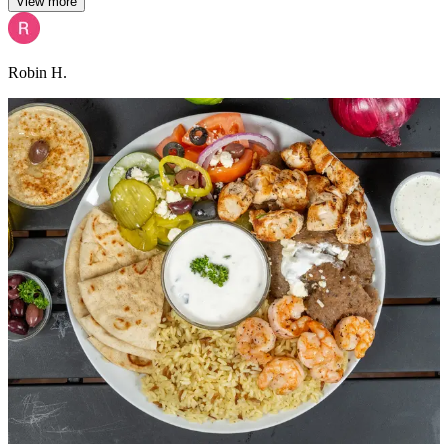
View more
Robin H.