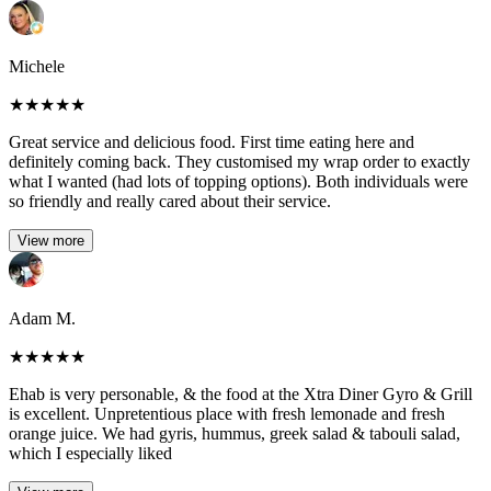
Michele
★
★
★
★
★
Great service and delicious food. First time eating here and
definitely coming back. They customised my wrap order to exactly
what I wanted (had lots of topping options). Both individuals were
so friendly and really cared about their service.
View more
Adam M.
★
★
★
★
★
Ehab is very personable, & the food at the Xtra Diner Gyro & Grill
is excellent. Unpretentious place with fresh lemonade and fresh
orange juice. We had gyris, hummus, greek salad & tabouli salad,
which I especially liked