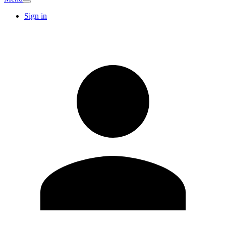
Sign in