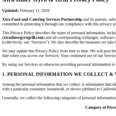
Updated:
February 11, 2026
Xtra Food and Catering Services Partnership
and its parents, sub
committed to protecting it through our compliance with this privacy po
This Privacy Policy describes the types of personal information, inc
(
xtradinergyrogrill.com
) and all corresponding webpages, software app
(collectively, our “Services”). We also describe the measures we take 
We may update this Privacy Policy from time to time. We will post the
date when you access our Services. Your continued use of our Services
By using our Services or otherwise providing personal information to u
1. PERSONAL INFORMATION WE COLLECT &
Among the personal information that we collect, is information that iden
with a particular consumer, household, or device (defined in Californi
Generally, we collect the following categories of personal informatio
Category of Pers