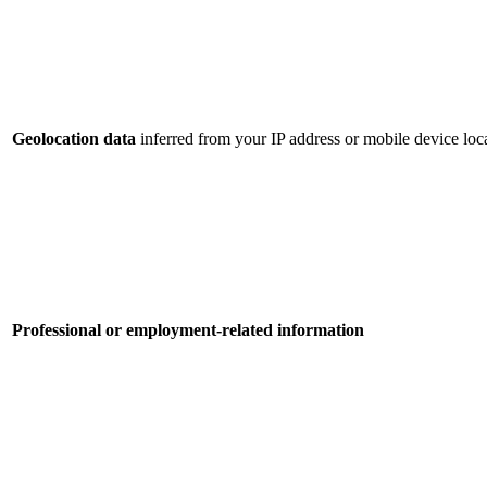
Geolocation data
inferred from your IP address or mobile device loca
Professional or employment-related information