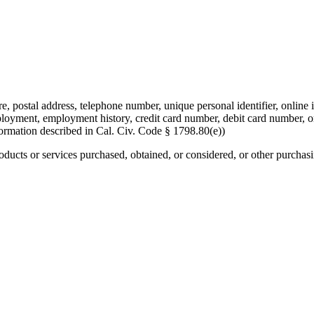
re, postal address, telephone number, unique personal identifier, online i
mployment, employment history, credit card number, debit card number, o
formation described in Cal. Civ. Code § 1798.80(e))
roducts or services purchased, obtained, or considered, or other purchas