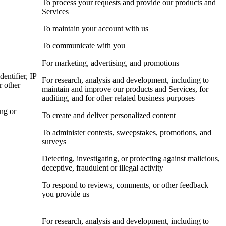
To process your requests and provide our products and
Services
To maintain your account with us
To communicate with you
For marketing, advertising, and promotions
dentifier, IP
For research, analysis and development, including to
r other
maintain and improve our products and Services, for
auditing, and for other related business purposes
ing or
To create and deliver personalized content
To administer contests, sweepstakes, promotions, and
surveys
Detecting, investigating, or protecting against malicious,
deceptive, fraudulent or illegal activity
To respond to reviews, comments, or other feedback
you provide us
For research, analysis and development, including to