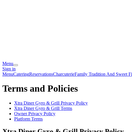
Menu
Sign in
Menu
Catering
Reservations
Charcuterie
Family Tradition And Sweet Fi
Terms and Policies
Xtra Diner Gyro & Grill
Privacy Policy
Xtra Diner Gyro & Grill
Terms
Owner Privacy Policy
Platform Terms
Xtra Diner Gyro & Grill
Privacy Policy