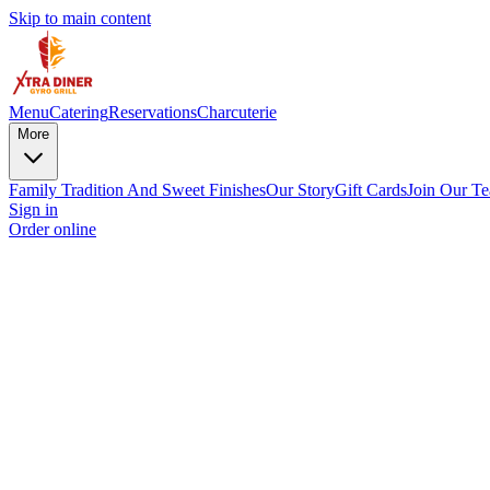
Skip to main content
Menu
Catering
Reservations
Charcuterie
More
Family Tradition And Sweet Finishes
Our Story
Gift Cards
Join Our T
Sign in
Order online