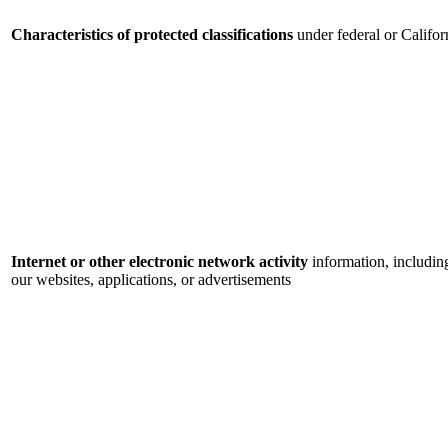
Characteristics of protected classifications
under federal or Califor
Internet or other electronic network activity
information, includin
our websites, applications, or advertisements