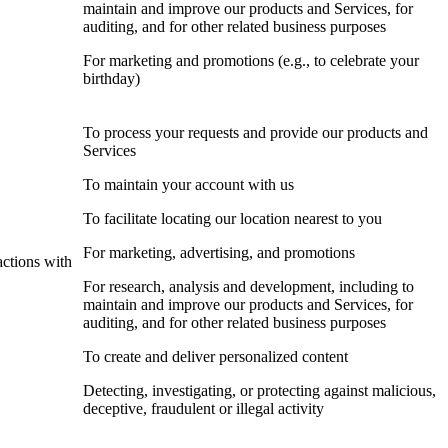
maintain and improve our products and Services, for
auditing, and for other related business purposes
For marketing and promotions (e.g., to celebrate your
birthday)
To process your requests and provide our products and
Services
To maintain your account with us
To facilitate locating our location nearest to you
For marketing, advertising, and promotions
actions with
For research, analysis and development, including to
maintain and improve our products and Services, for
auditing, and for other related business purposes
To create and deliver personalized content
Detecting, investigating, or protecting against malicious,
deceptive, fraudulent or illegal activity