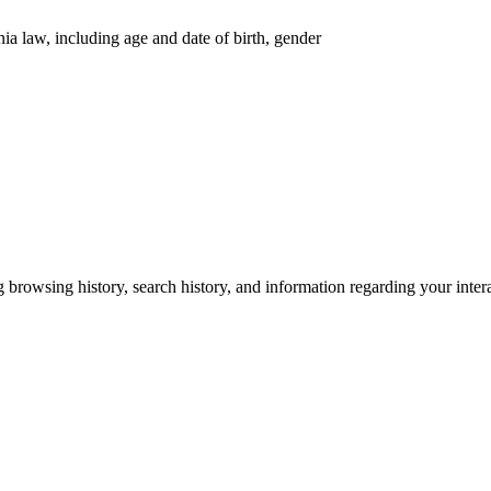
nia law, including age and date of birth, gender
g browsing history, search history, and information regarding your inter