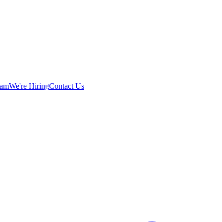
eam
We're Hiring
Contact Us