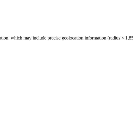
tion, which may include precise geolocation information (radius < 1,85