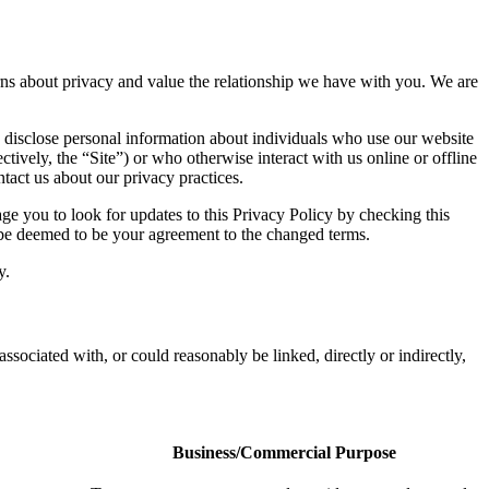
cerns about privacy and value the relationship we have with you. We are
 disclose personal information about individuals who use our website
ctively, the “Site”) or who otherwise interact with us online or offline
tact us about our privacy practices.
e you to look for updates to this Privacy Policy by checking this
l be deemed to be your agreement to the changed terms.
y.
associated with, or could reasonably be linked, directly or indirectly,
Business/Commercial Purpose