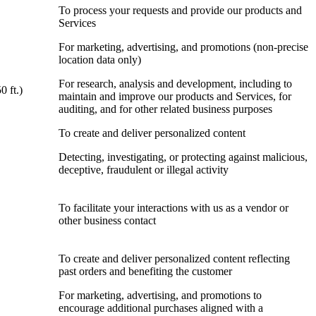
To process your requests and provide our products and
Services
For marketing, advertising, and promotions (non-precise
location data only)
For research, analysis and development, including to
0 ft.)
maintain and improve our products and Services, for
auditing, and for other related business purposes
To create and deliver personalized content
Detecting, investigating, or protecting against malicious,
deceptive, fraudulent or illegal activity
To facilitate your interactions with us as a vendor or
other business contact
To create and deliver personalized content reflecting
past orders and benefiting the customer
For marketing, advertising, and promotions to
encourage additional purchases aligned with a