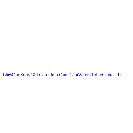
nishes
Our Story
Gift Cards
Join Our Team
We're Hiring
Contact Us