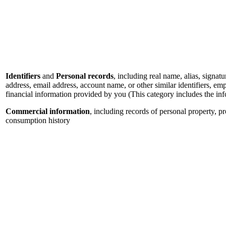
Identifiers
and
Personal records
, including real name, alias, signatu
address, email address, account name, or other similar identifiers, e
financial information provided by you (This category includes the in
Commercial information
, including records of personal property, p
consumption history