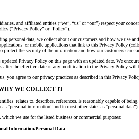
sidiaries, and affiliated entities (“we”, “us” or “our”) respect your con
licy (“Privacy Policy” or “Policy”).
luding personal data, we collect about our customers and how we use and
lications, or mobile applications that link to this Privacy Policy (colle
to protect the security of the information and how our customers can con
 updated Privacy Policy on this page with an updated date. We encourag
 after the effective date of any modification to the Privacy Policy wil
s, you agree to our privacy practices as described in this Privacy Polic
 WHY WE COLLECT IT
tifies, relates to, describes, references, is reasonably capable of being 
a as “personal information” and in most other states as “personal data”).
n, which we use for the listed business or commercial purposes:
onal Information/Personal Data