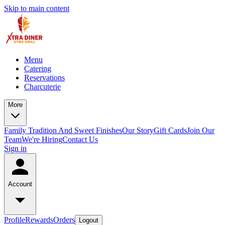
Skip to main content
Menu
Catering
Reservations
Charcuterie
More
Family Tradition And Sweet Finishes
Our Story
Gift Cards
Join Our
Team
We're Hiring
Contact Us
Sign in
Account
Profile
Rewards
Orders
Logout