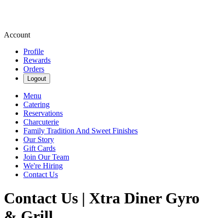
Account
Profile
Rewards
Orders
Logout
Menu
Catering
Reservations
Charcuterie
Family Tradition And Sweet Finishes
Our Story
Gift Cards
Join Our Team
We're Hiring
Contact Us
Contact Us | Xtra Diner Gyro
& Grill