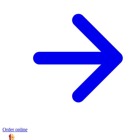
Order online