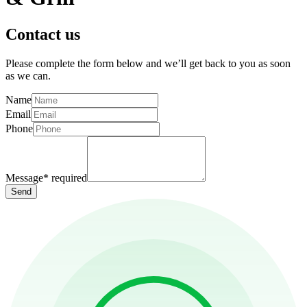
Contact us
Please complete the form below and we’ll get back to you as soon
as we can.
Name
Email
Phone
Message
*
required
Send