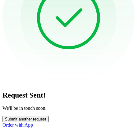
Request Sent!
We'll be in touch soon.
Submit another request
Order with App