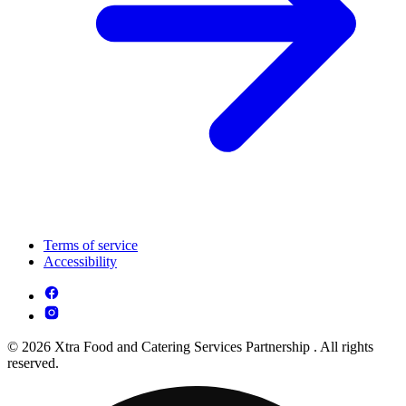
Terms of service
Accessibility
© 2026 Xtra Food and Catering Services Partnership . All rights
reserved.