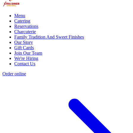
Menu
Catering
Reservations
Charcuterie
Family Tradition And Sweet Finishes
Our Story
Gift Cards
Join Our Team
We're Hiring
Contact Us
Order online