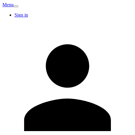
Menu
Sign in