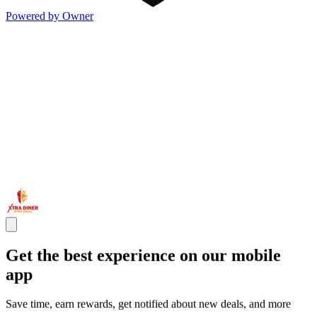
Powered by Owner
Get the best experience on our mobile
app
Save time, earn rewards, get notified about new deals, and more