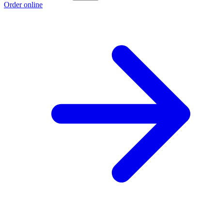
Order online