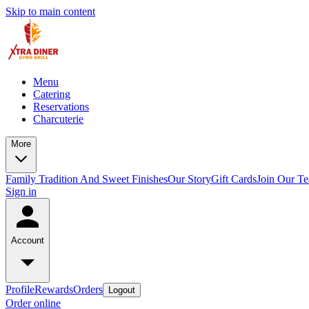
Skip to main content
Menu
Catering
Reservations
Charcuterie
More
Family Tradition And Sweet Finishes
Our Story
Gift Cards
Join Our T
Sign in
Account
Profile
Rewards
Orders
Logout
Order online