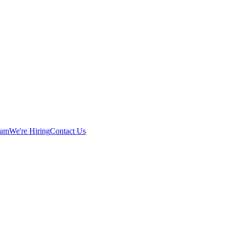
eam
We're Hiring
Contact Us