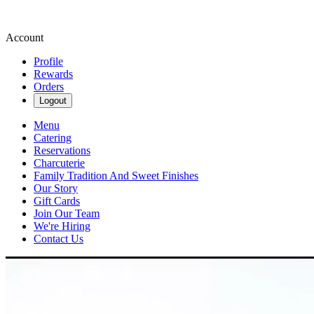
Account
Profile
Rewards
Orders
Logout
Menu
Catering
Reservations
Charcuterie
Family Tradition And Sweet Finishes
Our Story
Gift Cards
Join Our Team
We're Hiring
Contact Us