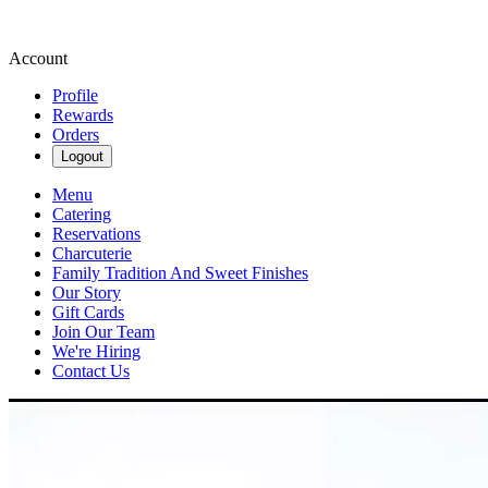
Account
Profile
Rewards
Orders
Logout
Menu
Catering
Reservations
Charcuterie
Family Tradition And Sweet Finishes
Our Story
Gift Cards
Join Our Team
We're Hiring
Contact Us