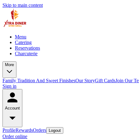
Skip to main content
Menu
Catering
Reservations
Charcuterie
More
Family Tradition And Sweet Finishes
Our Story
Gift Cards
Join Our T
Sign in
Account
Profile
Rewards
Orders
Logout
Order online