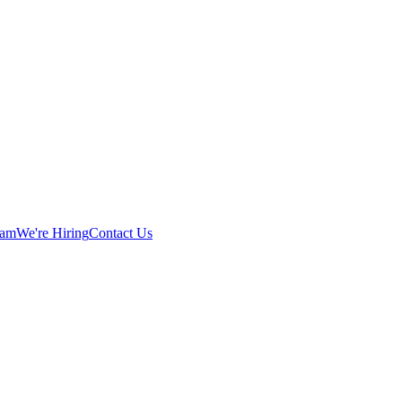
eam
We're Hiring
Contact Us