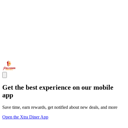
Get the best experience on our mobile
app
Save time, earn rewards, get notified about new deals, and more
Open the Xtra Diner App