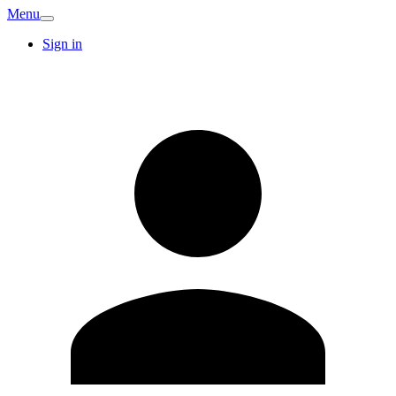
Menu
Sign in