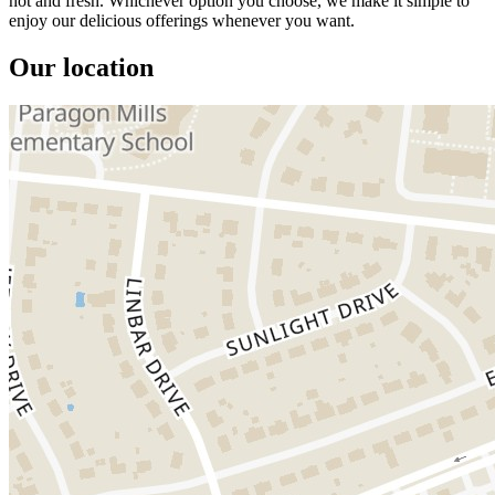
hot and fresh. Whichever option you choose, we make it simple to
enjoy our delicious offerings whenever you want.
Our location