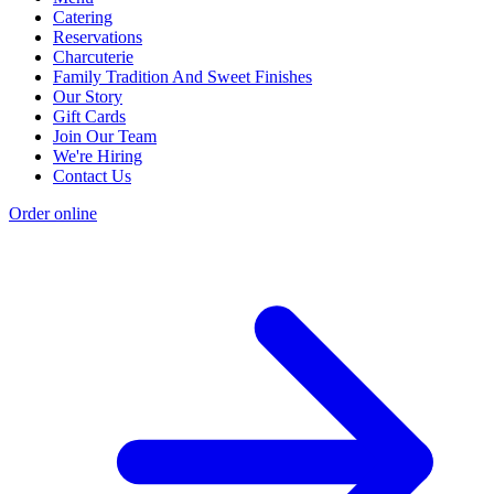
Catering
Reservations
Charcuterie
Family Tradition And Sweet Finishes
Our Story
Gift Cards
Join Our Team
We're Hiring
Contact Us
Order online