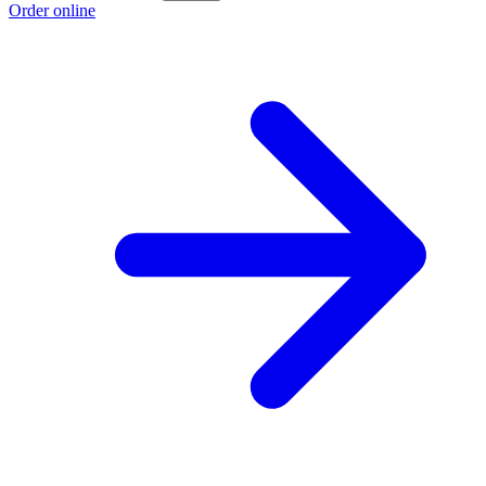
Order online