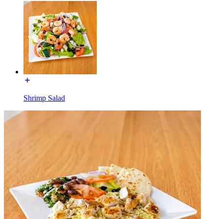
Shrimp Salad