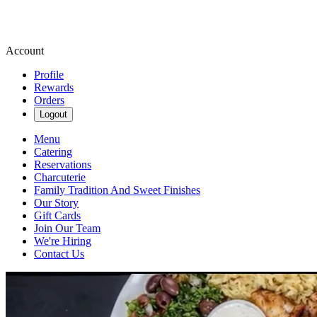
Account
Profile
Rewards
Orders
Logout
Menu
Catering
Reservations
Charcuterie
Family Tradition And Sweet Finishes
Our Story
Gift Cards
Join Our Team
We're Hiring
Contact Us