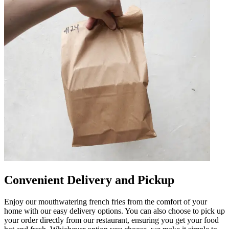
Convenient Delivery and Pickup
Enjoy our mouthwatering french fries from the comfort of your
home with our easy delivery options. You can also choose to pick up
your order directly from our restaurant, ensuring you get your food