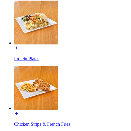
Protein Plates
Chicken Strips & French Fries