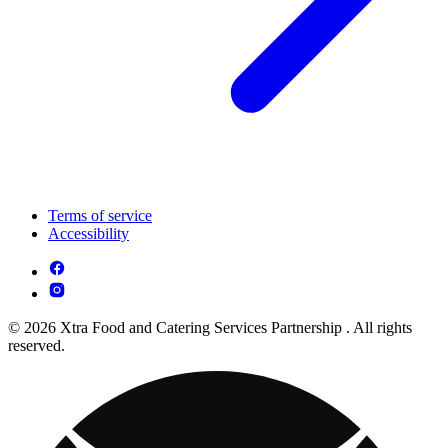
Terms of service
Accessibility
© 2026 Xtra Food and Catering Services Partnership . All rights
reserved.