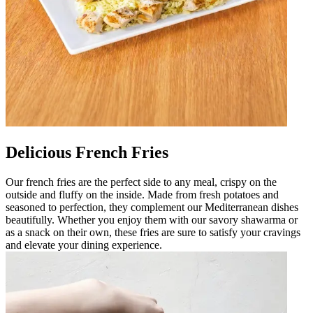
Delicious French Fries
Our french fries are the perfect side to any meal, crispy on the
outside and fluffy on the inside. Made from fresh potatoes and
seasoned to perfection, they complement our Mediterranean dishes
beautifully. Whether you enjoy them with our savory shawarma or
as a snack on their own, these fries are sure to satisfy your cravings
and elevate your dining experience.