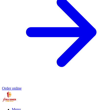
Order online
Menu