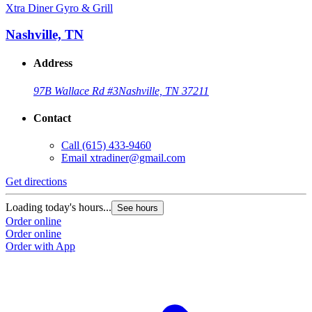
Xtra Diner Gyro & Grill
Nashville, TN
Address
97B Wallace Rd #3
Nashville, TN 37211
Contact
Call
(615) 433-9460
Email
xtradiner@gmail.com
Get directions
Loading today's hours...
See hours
Order online
Order online
Order with App