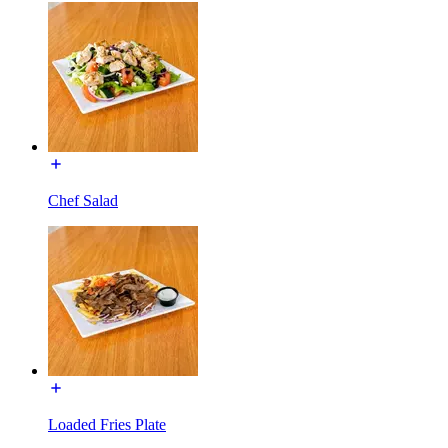
Chef Salad
Loaded Fries Plate