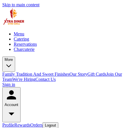
Skip to main content
Menu
Catering
Reservations
Charcuterie
More
Family Tradition And Sweet Finishes
Our Story
Gift Cards
Join Our
Team
We're Hiring
Contact Us
Sign in
Account
Profile
Rewards
Orders
Logout