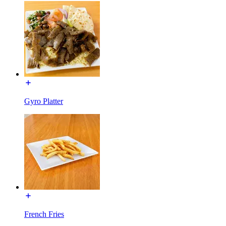
Gyro Platter
French Fries