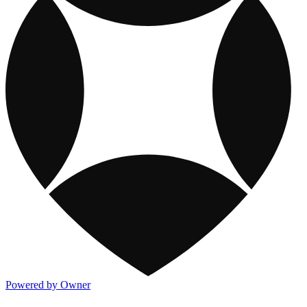
Powered by Owner