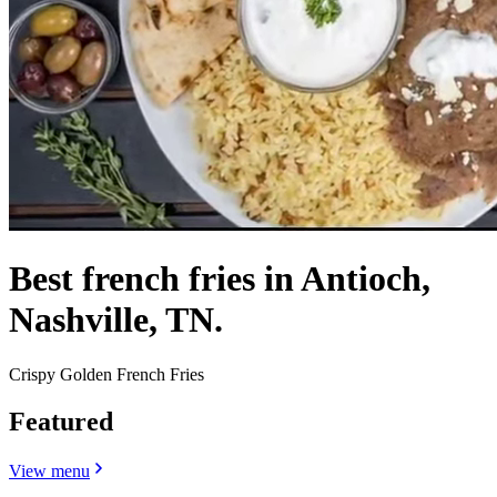
Best french fries in Antioch,
Nashville, TN.
Crispy Golden French Fries
Featured
View menu